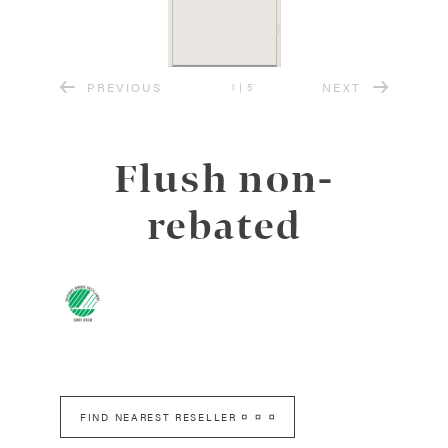
PREVIOUS
NEXT
1
|
5
Flush non-
rebated
FIND NEAREST RESELLER