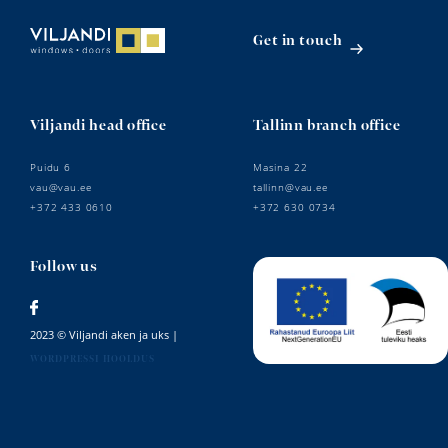
Get in touch
Viljandi head office
Tallinn branch office
Puidu 6
Masina 22
vau@vau.ee
tallinn@vau.ee
+372 433 0610
+372 630 0734
Follow us
2023 © Viljandi aken ja uks |
WORDPRESSI HOOLDUS