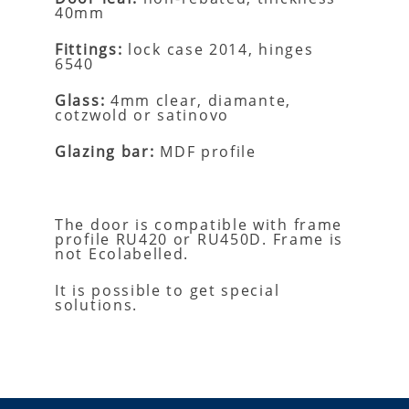
40mm
Fittings:
lock case 2014, hinges
6540
Glass:
4mm clear, diamante,
cotzwold or satinovo
Glazing bar:
MDF profile
The door is compatible with frame
profile RU420 or RU450D.
Frame is
not Ecolabelled.
It is possible to get special
solutions.