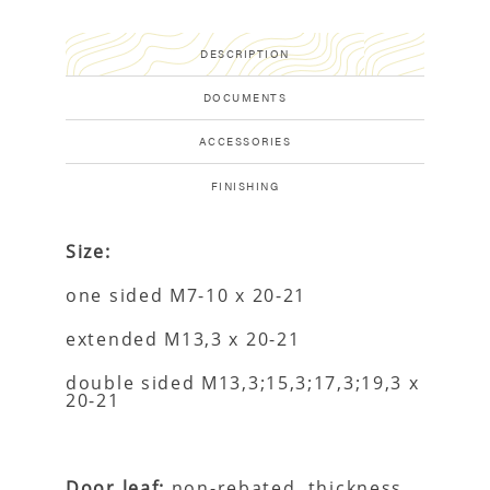
DESCRIPTION
DOCUMENTS
ACCESSORIES
FINISHING
Size:
one sided M7-10 x 20-21
extended M13,3 x 20-21
double sided M13,3;15,3;17,3;19,3 x
20-21
Door leaf:
non-rebated, thickness